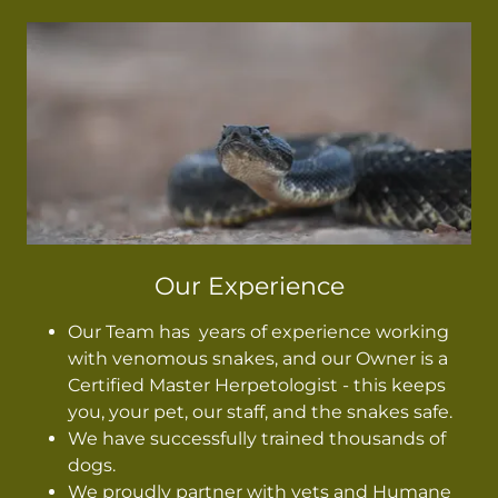
Our Experience
Our Team has years of experience working
with venomous snakes, and our Owner is a
Certified Master Herpetologist - this keeps
you, your pet, our staff, and the snakes safe.
We have successfully trained thousands of
dogs.
We proudly partner with vets and Humane