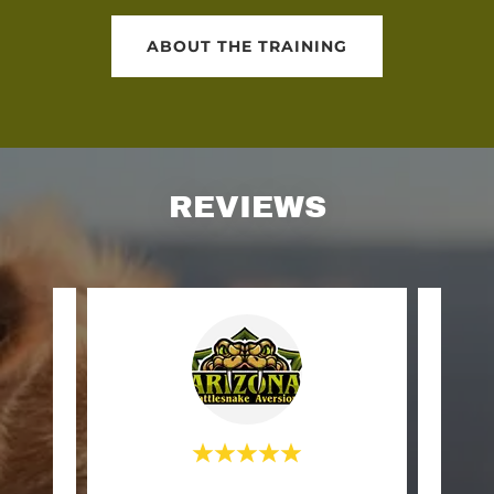
ABOUT THE TRAINING
REVIEWS