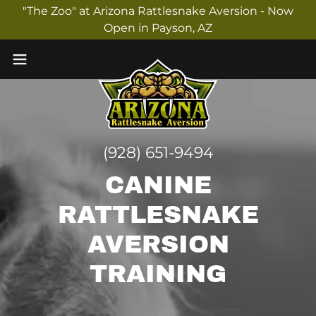
"The Zoo" at Arizona Rattlesnake Aversion - Now
Open in Payson, AZ
(928) 651-9494
CANINE
RATTLESNAKE
AVERSION
TRAINING