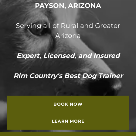
PAYSON, ARIZONA
Serving all of Rural and Greater
Arizona
Expert, Licensed, and Insured
Rim Country's Best Dog Trainer
BOOK NOW
LEARN MORE