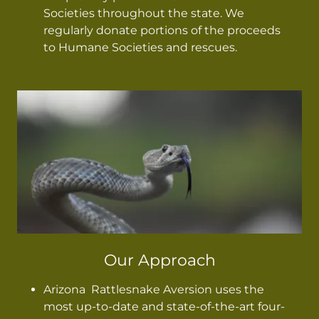
Societies throughout the state. We
regularly donate portions of the proceeds
to Humane Societies and rescues.
Our Approach
Arizona Rattlesnake Aversion uses the
most up-to-date and state-of-the-art four-