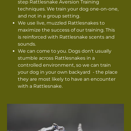
step Rattlesnake Aversion Training
techniques. We train your dog one-on-one,
and not in a group setting.
We use live, muzzled Rattlesnakes to
maximize the success of our training. This
is reinforced with Rattlesnake scents and
sounds.
We can come to you. Dogs don't usually
stumble across Rattlesnakes in a
controlled environment, so we can train
your dog in your own backyard - the place
they are most likely to have an encounter
with a Rattlesnake.