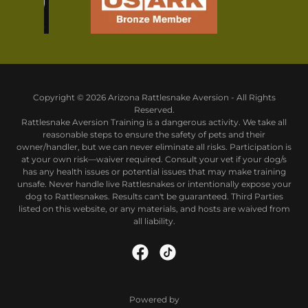
Copyright © 2026 Arizona Rattlesnake Aversion - All Rights
Reserved.
Rattlesnake Aversion Training is a dangerous activity. We take all
reasonable steps to ensure the safety of pets and their
owner/handler, but we can never eliminate all risks. Participation is
at your own risk—waiver required. Consult your vet if your dog/s
has any health issues or potential issues that may make training
unsafe. Never handle live Rattlesnakes or intentionally expose your
dog to Rattlesnakes. Results can't be guaranteed. Third Parties
listed on this website, or any materials, and hosts are waived from
all liability.
Powered by