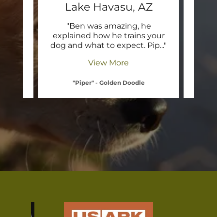
Z
Lake Havasu, AZ
L
t WDB
"Ben was amazing, he
"I 
ay in
explained how he trains your
thin
o th
..."
dog and what to expect. Pip
..."
What 
View More
"Piper" - Golden Doodle