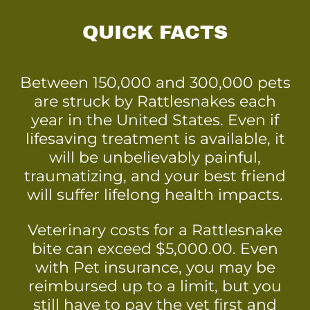
QUICK FACTS
Between 150,000 and 300,000 pets
are struck by Rattlesnakes each
year in the United States. Even if
lifesaving treatment is available, it
will be unbelievably painful,
traumatizing, and your best friend
will suffer lifelong health impacts.
Veterinary costs for a Rattlesnake
bite can exceed $5,000.00. Even
with Pet insurance, you may be
reimbursed up to a limit, but you
still have to pay the vet first and