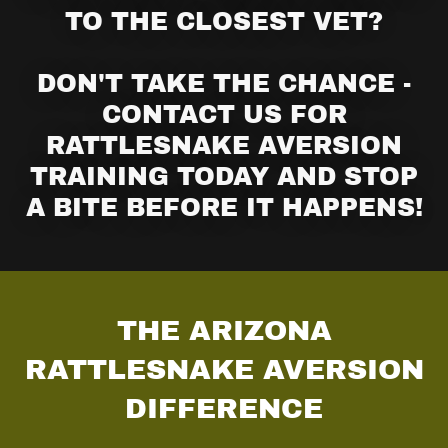
TO THE CLOSEST VET?
DON'T TAKE THE CHANCE -
CONTACT US FOR
RATTLESNAKE AVERSION
TRAINING TODAY AND STOP
A BITE BEFORE IT HAPPENS!
THE ARIZONA
RATTLESNAKE AVERSION
DIFFERENCE