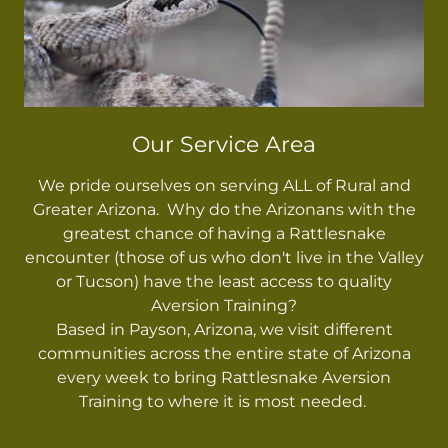
Our Service Area
We pride ourselves on serving ALL of Rural and
Greater Arizona. Why do the Arizonans with the
greatest chance of having a Rattlesnake
encounter (those of us who don't live in the Valley
or Tucson) have the least access to quality
Aversion Training?
Based in Payson, Arizona, we visit different
communities across the entire state of Arizona
every week to bring Rattlesnake Aversion
Training to where it is most needed.