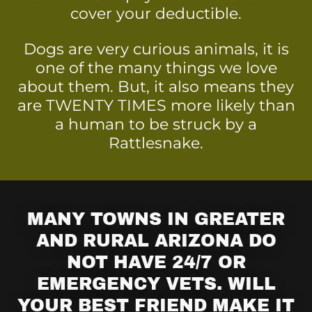
cover your deductible.
Dogs are very curious animals, it is
one of the many things we love
about them. But, it also means they
are TWENTY TIMES more likely than
a human to be struck by a
Rattlesnake.
MANY TOWNS IN GREATER
AND RURAL ARIZONA DO
NOT HAVE 24/7 OR
EMERGENCY VETS. WILL
YOUR BEST FRIEND MAKE IT